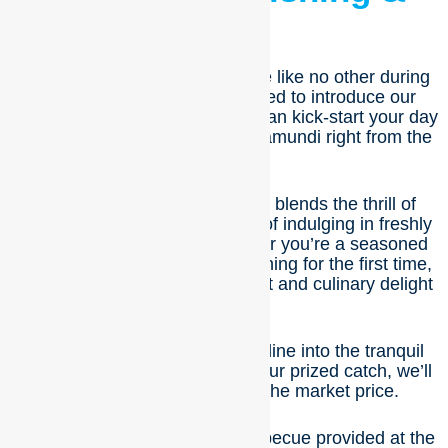
BBQ
Embark on a culinary adventure like no other during
your stay with us! We’re excited to introduce our
newest experience, where you can kick-start your day
by catching your very own barramundi right from the
pond.
This unforgettable experience blends the thrill of
adventure with the satisfaction of indulging in freshly
cooked, delicious food. Whether you’re a seasoned
angler or trying your hand at fishing for the first time,
this activity promises excitement and culinary delight
for all.
Here’s how it works: cast your line into the tranquil
waters, and when you reel in your prized catch, we’ll
weigh it and charge you at the market price.
Then, it’s time to fire up the barbecue provided at the