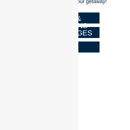
dash of excitement to your getaway!
TERMS &
CONDITIONS
ALL PACKAGES
FAQs