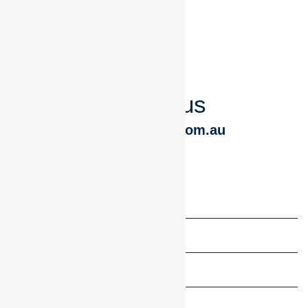
chat to us
Geoff@tbswb.com.au