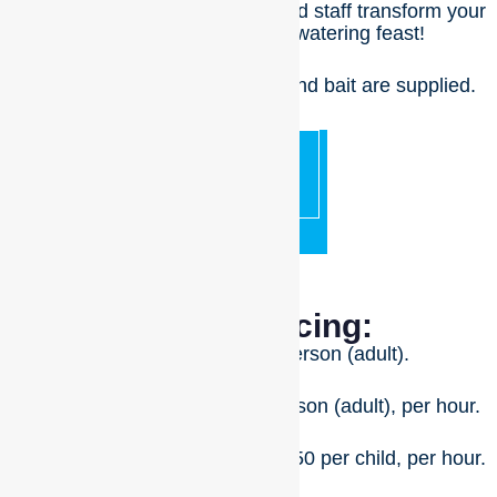
riverfront and watch as our skilled staff transform your
barramundi into a mouth-watering feast!
No BYO equipment – all rods and bait are supplied.
BOOK
NOW
Fishing Pricing:
First hour for $75 per person (adult).
Additional hours for $65 per person (adult), per hour.
Children (4 – 14 years old) for $50 per child, per hour.