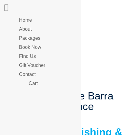
Home
About
Packages
Book Now
Find Us
Gift Voucher
Contact
Cart
Your Ultimate Barra
Experience
Barramundi Fishing &