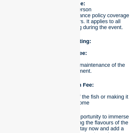
Spectator Fee:
Cost: $15 per person
This fee is required due to insurance policy coverage
to ensure the safety of visitors. It applies to all
individuals who are spectating during the event.
Additional Costing:
BBQ Setup Fee:
Cost: $40
This fee covers the setup and maintenance of the
barbecue equipment.
Fish Preparation Fee:
$10
This fee is for the preparation of the fish or making it
ready to take home
Don’t miss out on this unique opportunity to immerse
yourself in nature while savouring the flavours of the
freshest seafood. Book your stay now and add a