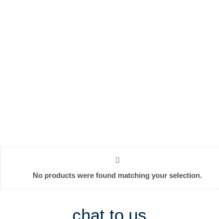
No products were found matching your selection.
chat to us