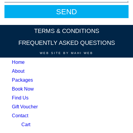
TERMS & CONDITIONS
FREQUENTLY ASKED QUESTIONS
WEB SITE BY MAHI WEB
Home
About
Packages
Book Now
Find Us
Gift Voucher
Contact
Cart