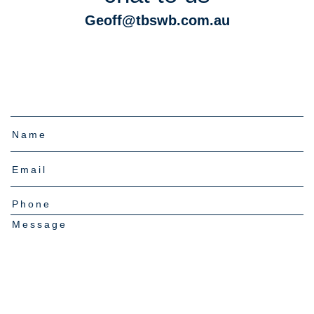
Geoff@tbswb.com.au