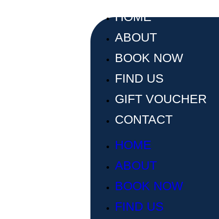
HOME
ABOUT
BOOK NOW
FIND US
GIFT VOUCHER
CONTACT
HOME
ABOUT
BOOK NOW
FIND US