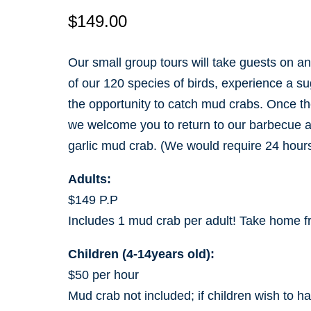
$
149.00
Our small group tours will take guests on a
of our 120 species of birds, experience a s
the opportunity to catch mud crabs. Once th
we welcome you to return to our barbecue area,
garlic mud crab. (We would require 24 hours
Adults:
$149 P.P
Includes 1 mud crab per adult! Take home f
Children (4-14years old):
$50 per hour
Mud crab not included; if children wish to h