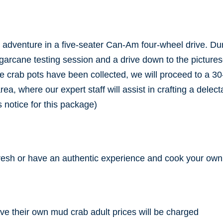
n adventure in a five-seater Can-Am four-wheel drive. Du
ugarcane testing session and a drive down to the picture
e crab pots have been collected, we will proceed to a 30
 where our expert staff will assist in crafting a delectabl
 notice for this package)
resh or have an authentic experience and cook your own
ave their own mud crab adult prices will be charged