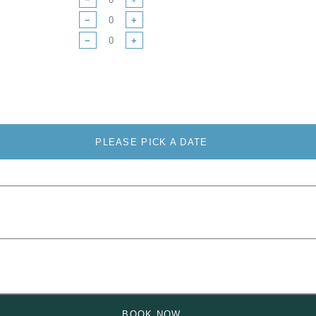
−
+
−
+
PLEASE PICK A DATE
BOOK NOW