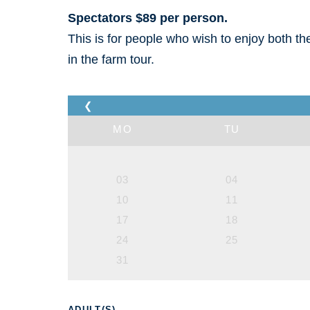
Spectators $89 per person.
This is for people who wish to enjoy both t
in the farm tour.
❮
MO
TU
03
04
10
11
17
18
24
25
31
ADULT(S)