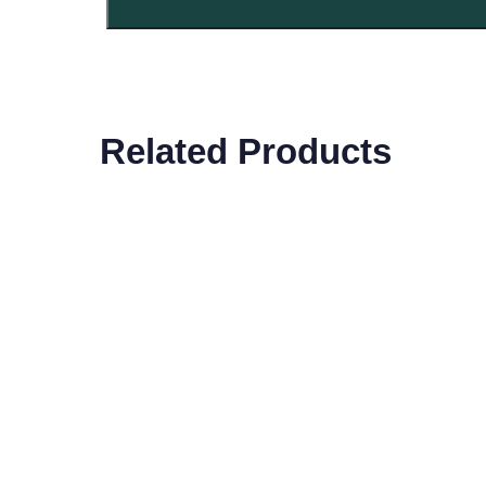
Related Products