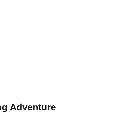
ng Adventure