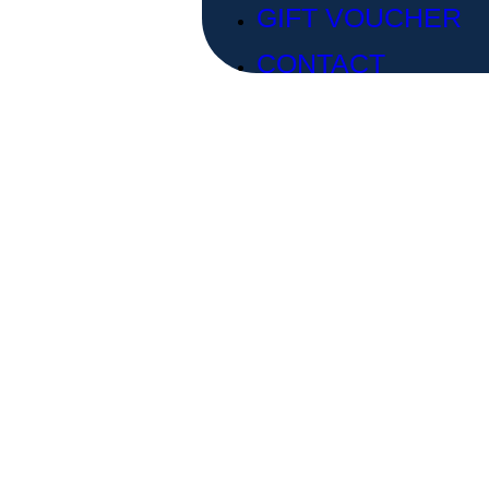
GIFT VOUCHER
CONTACT