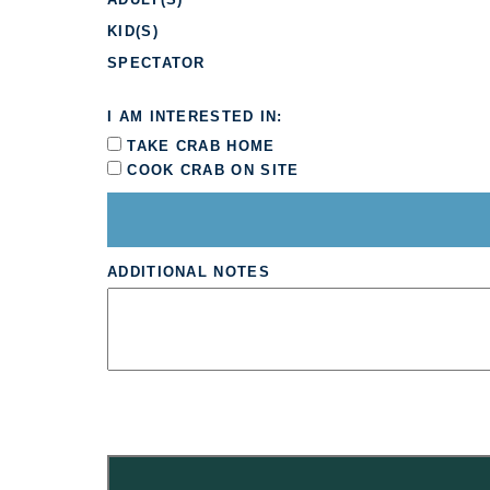
KID(S)
SPECTATOR
I AM INTERESTED IN:
TAKE CRAB HOME
COOK CRAB ON SITE
ADDITIONAL NOTES