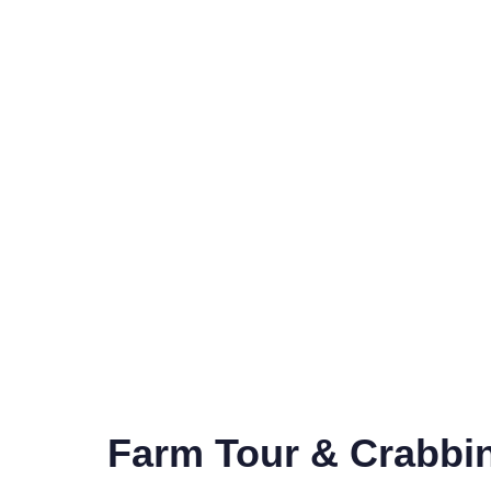
Farm Tour & Crabbi