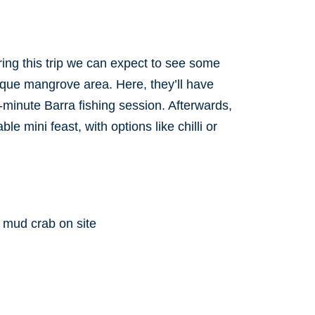
ring this trip we can expect to see some
sque mangrove area. Here, they’ll have
-minute Barra fishing session. Afterwards,
e mini feast, with options like chilli or
 mud crab on site