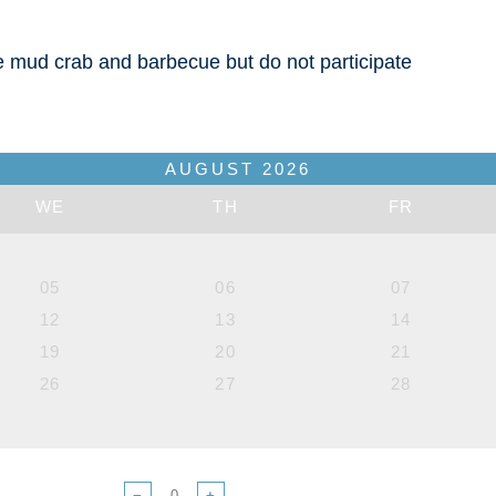
he mud crab and barbecue but do not participate
AUGUST
2026
WE
TH
FR
05
06
07
12
13
14
19
20
21
26
27
28
−
+