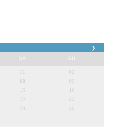
❯
SA
SU
01
02
08
09
15
16
22
23
29
30