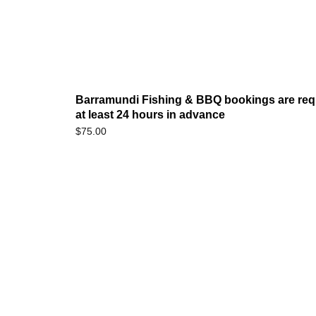
Barramundi Fishing & BBQ bookings are req
at least 24 hours in advance
$
75.00