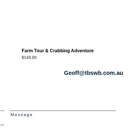
Farm Tour & Crabbing Adventure
$
149.00
Geoff@tbswb.com.au