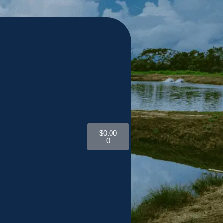
$
0.00
0