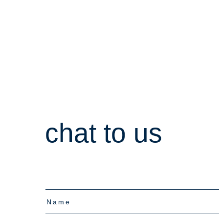
chat to us