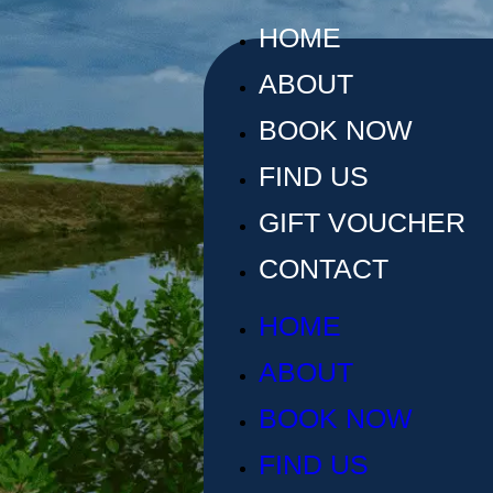
HOME
ABOUT
BOOK NOW
FIND US
GIFT VOUCHER
CONTACT
HOME
ABOUT
BOOK NOW
FIND US