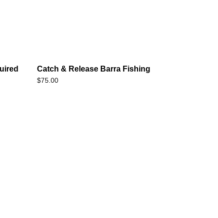
uired
Catch & Release Barra Fishing
$
75.00