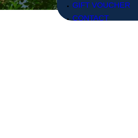
GIFT VOUCHER
CONTACT